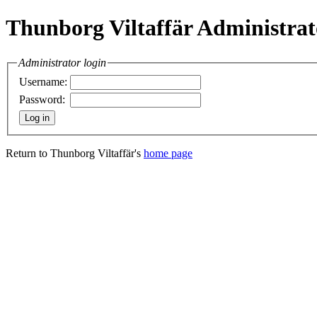
Thunborg Viltaffär Administrat
Administrator login
Username:
Password:
Return to Thunborg Viltaffär's
home page