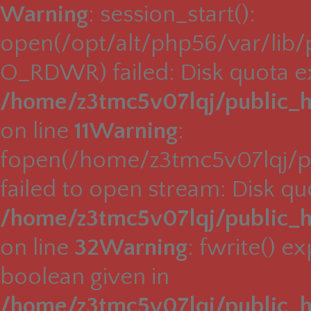
Warning
: session_start():
open(/opt/alt/php56/var/lib
O_RDWR) failed: Disk quota e
/home/z3tmc5v07lqj/public_h
on line
11
Warning
:
fopen(/home/z3tmc5v07lqj/pu
failed to open stream: Disk q
/home/z3tmc5v07lqj/public_h
on line
32
Warning
: fwrite() e
boolean given in
/home/z3tmc5v07lqj/public_h