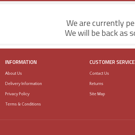
We are currently p
We will be back as s
INFORMATION
CUSTOMER SERVICE
About Us
Contact Us
Delivery Information
Returns
Privacy Policy
Site Map
Terms & Conditions