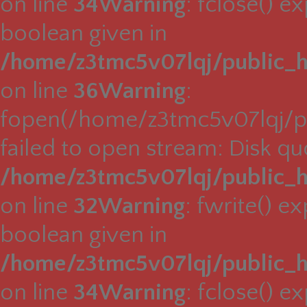
on line
34
Warning
: fclose() e
boolean given in
/home/z3tmc5v07lqj/public_h
on line
36
Warning
:
fopen(/home/z3tmc5v07lqj/pu
failed to open stream: Disk q
/home/z3tmc5v07lqj/public_h
on line
32
Warning
: fwrite() e
boolean given in
/home/z3tmc5v07lqj/public_h
on line
34
Warning
: fclose() e