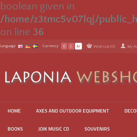
boolean given in
/home/z3tmc5v07lqj/public_h
on line
36
Language
Currency
€
£
kr
Wish List (0)
My A
HOME
AXES AND OUTDOOR EQUIPMENT
DECO
BOOKS
JOIK MUSIC CD
SOUVENIRS