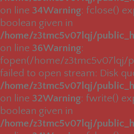
on line
34
Warning
: fclose() e
boolean given in
/home/z3tmc5v07lqj/public_h
on line
36
Warning
:
fopen(/home/z3tmc5v07lqj/pu
failed to open stream: Disk q
/home/z3tmc5v07lqj/public_h
on line
32
Warning
: fwrite() e
boolean given in
/home/z3tmc5v07lqj/public_h