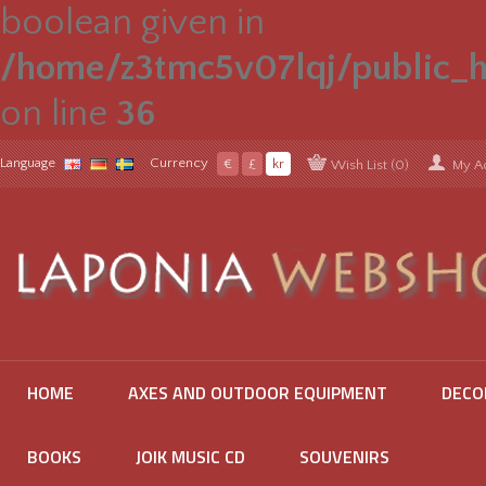
boolean given in
/home/z3tmc5v07lqj/public_h
on line
36
Language
Currency
€
£
kr
Wish List (0)
My A
HOME
AXES AND OUTDOOR EQUIPMENT
DECO
BOOKS
JOIK MUSIC CD
SOUVENIRS