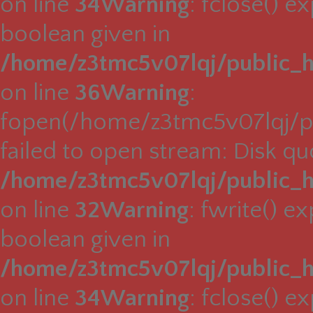
on line
34
Warning
: fclose() e
boolean given in
/home/z3tmc5v07lqj/public_h
on line
36
Warning
:
fopen(/home/z3tmc5v07lqj/pu
failed to open stream: Disk q
/home/z3tmc5v07lqj/public_h
on line
32
Warning
: fwrite() e
boolean given in
/home/z3tmc5v07lqj/public_h
on line
34
Warning
: fclose() e