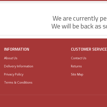
We are currently p
We will be back as s
INFORMATION
CUSTOMER SERVICE
About Us
Contact Us
Delivery Information
Returns
Privacy Policy
Site Map
Terms & Conditions