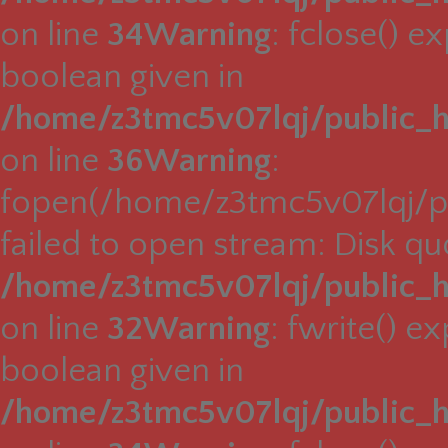
on line
34
Warning
: fclose() e
boolean given in
/home/z3tmc5v07lqj/public_h
on line
36
Warning
:
fopen(/home/z3tmc5v07lqj/pu
failed to open stream: Disk q
/home/z3tmc5v07lqj/public_h
on line
32
Warning
: fwrite() e
boolean given in
/home/z3tmc5v07lqj/public_h