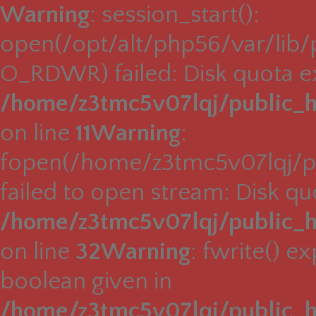
Warning
: session_start():
open(/opt/alt/php56/var/lib
O_RDWR) failed: Disk quota e
/home/z3tmc5v07lqj/public_h
on line
11
Warning
:
fopen(/home/z3tmc5v07lqj/pu
failed to open stream: Disk q
/home/z3tmc5v07lqj/public_h
on line
32
Warning
: fwrite() e
boolean given in
/home/z3tmc5v07lqj/public_h