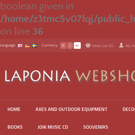
boolean given in
/home/z3tmc5v07lqj/public_h
on line
36
Language
Currency
€
£
kr
Wish List (0)
My A
HOME
AXES AND OUTDOOR EQUIPMENT
DECO
BOOKS
JOIK MUSIC CD
SOUVENIRS