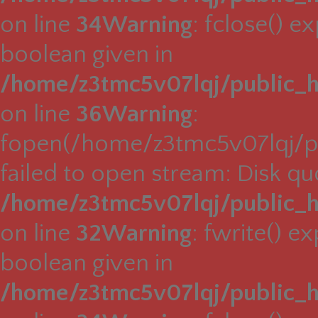
on line
34
Warning
: fclose() e
boolean given in
/home/z3tmc5v07lqj/public_h
on line
36
Warning
:
fopen(/home/z3tmc5v07lqj/pu
failed to open stream: Disk q
/home/z3tmc5v07lqj/public_h
on line
32
Warning
: fwrite() e
boolean given in
/home/z3tmc5v07lqj/public_h