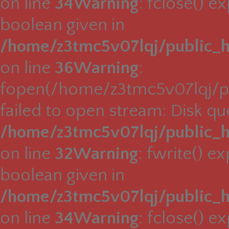
on line
34
Warning
: fclose() e
boolean given in
/home/z3tmc5v07lqj/public_h
on line
36
Warning
:
fopen(/home/z3tmc5v07lqj/pu
failed to open stream: Disk q
/home/z3tmc5v07lqj/public_h
on line
32
Warning
: fwrite() e
boolean given in
/home/z3tmc5v07lqj/public_h
on line
34
Warning
: fclose() e