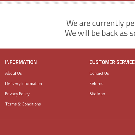
We are currently p
We will be back as s
INFORMATION
CUSTOMER SERVICE
About Us
Contact Us
Delivery Information
Returns
Privacy Policy
Site Map
Terms & Conditions