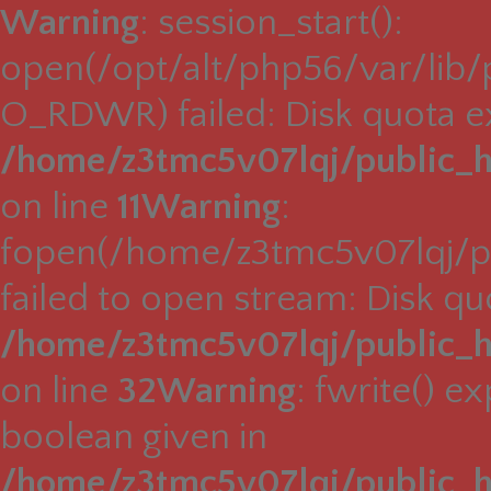
Warning
: session_start():
open(/opt/alt/php56/var/lib
O_RDWR) failed: Disk quota e
/home/z3tmc5v07lqj/public_h
on line
11
Warning
:
fopen(/home/z3tmc5v07lqj/pu
failed to open stream: Disk q
/home/z3tmc5v07lqj/public_h
on line
32
Warning
: fwrite() e
boolean given in
/home/z3tmc5v07lqj/public_h