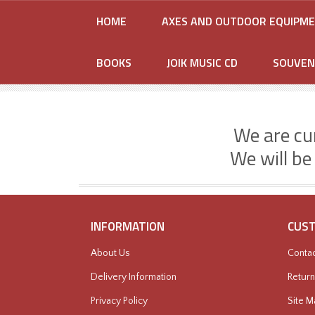
HOME
AXES AND OUTDOOR EQUIPM
BOOKS
JOIK MUSIC CD
SOUVEN
We are cu
We will be
INFORMATION
CUST
About Us
Contac
Delivery Information
Return
Privacy Policy
Site M