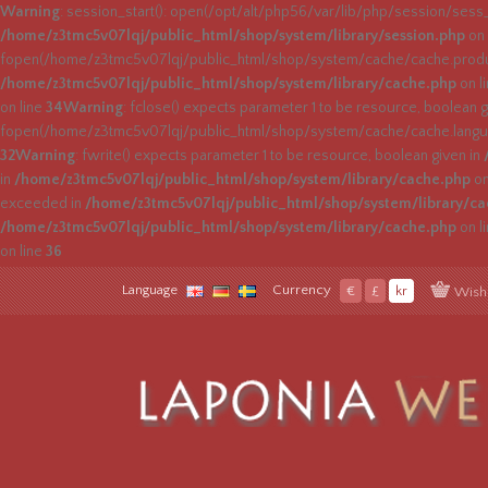
Warning
: session_start(): open(/opt/alt/php56/var/lib/php/session/ses
/home/z3tmc5v07lqj/public_html/shop/system/library/session.php
on 
fopen(/home/z3tmc5v07lqj/public_html/shop/system/cache/cache.product
/home/z3tmc5v07lqj/public_html/shop/system/library/cache.php
on l
on line
34
Warning
: fclose() expects parameter 1 to be resource, boolean g
fopen(/home/z3tmc5v07lqj/public_html/shop/system/cache/cache.languag
32
Warning
: fwrite() expects parameter 1 to be resource, boolean given in
in
/home/z3tmc5v07lqj/public_html/shop/system/library/cache.php
on
exceeded in
/home/z3tmc5v07lqj/public_html/shop/system/library/c
/home/z3tmc5v07lqj/public_html/shop/system/library/cache.php
on l
on line
36
Language
Currency
€
£
kr
Wish 