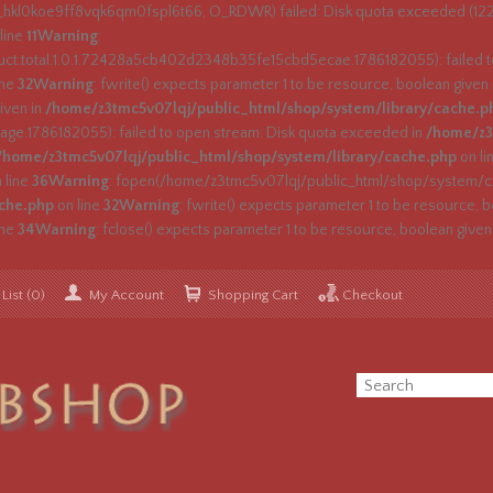
s_hkl0koe9ff8vqk6qm0fspl6t66, O_RDWR) failed: Disk quota exceeded (122
line
11
Warning
:
.total.1.0.1.72428a5cb402d2348b35fe15cbd5ecae.1786182055): failed to
ine
32
Warning
: fwrite() expects parameter 1 to be resource, boolean given
iven in
/home/z3tmc5v07lqj/public_html/shop/system/library/cache.p
e.1786182055): failed to open stream: Disk quota exceeded in
/home/z3
/home/z3tmc5v07lqj/public_html/shop/system/library/cache.php
on li
 line
36
Warning
: fopen(/home/z3tmc5v07lqj/public_html/shop/system/cac
ache.php
on line
32
Warning
: fwrite() expects parameter 1 to be resource, b
ine
34
Warning
: fclose() expects parameter 1 to be resource, boolean given
List (0)
My Account
Shopping Cart
Checkout