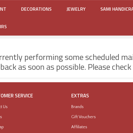
ENT
DECORATIONS
JEWELRY
SAMI HANDICR
IRS
rrently performing some scheduled ma
 back as soon as possible. Please check
OMER SERVICE
EXTRAS
t Us
Brands
s
Gift Vouchers
ap
Affiliates