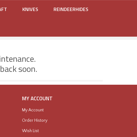
AFT
KNIVES
REINDEERHIDES
intenance.
 back soon.
MY ACCOUNT
My Account
Order History
Wish List