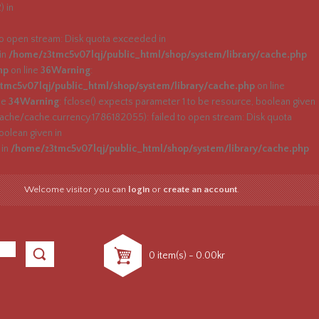
) in
 open stream: Disk quota exceeded in
 in
/home/z3tmc5v07lqj/public_html/shop/system/library/cache.php
hp
on line
36
Warning
:
tmc5v07lqj/public_html/shop/system/library/cache.php
on line
ne
34
Warning
: fclose() expects parameter 1 to be resource, boolean given
he/cache.currency.1786182055): failed to open stream: Disk quota
oolean given in
 in
/home/z3tmc5v07lqj/public_html/shop/system/library/cache.php
Welcome visitor you can
login
or
create an account
.
0 item(s) - 0.00kr