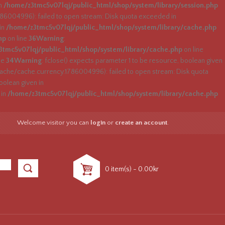
in
/home/z3tmc5v07lqj/public_html/shop/system/library/session.php
004996): failed to open stream: Disk quota exceeded in
 in
/home/z3tmc5v07lqj/public_html/shop/system/library/cache.php
hp
on line
36
Warning
:
tmc5v07lqj/public_html/shop/system/library/cache.php
on line
ne
34
Warning
: fclose() expects parameter 1 to be resource, boolean given
che/cache.currency.1786004996): failed to open stream: Disk quota
oolean given in
 in
/home/z3tmc5v07lqj/public_html/shop/system/library/cache.php
Welcome visitor you can
login
or
create an account
.
0 item(s) - 0.00kr