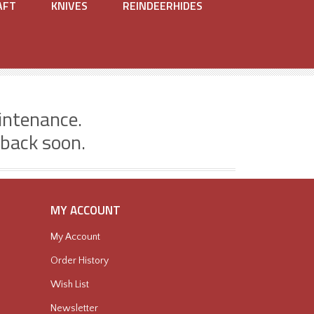
AFT
KNIVES
REINDEERHIDES
intenance.
 back soon.
MY ACCOUNT
My Account
Order History
Wish List
Newsletter