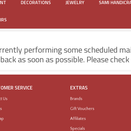
ENT
DECORATIONS
JEWELRY
SAMI HANDICR
IRS
rrently performing some scheduled ma
 back as soon as possible. Please check
OMER SERVICE
EXTRAS
t Us
Brands
s
Gift Vouchers
ap
Affiliates
Specials