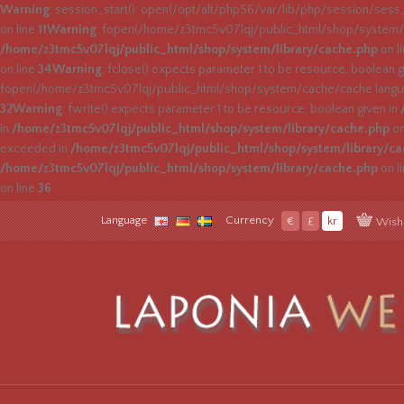
Warning
: session_start(): open(/opt/alt/php56/var/lib/php/session/sess
on line
11
Warning
: fopen(/home/z3tmc5v07lqj/public_html/shop/system/c
/home/z3tmc5v07lqj/public_html/shop/system/library/cache.php
on l
on line
34
Warning
: fclose() expects parameter 1 to be resource, boolean g
fopen(/home/z3tmc5v07lqj/public_html/shop/system/cache/cache.languag
32
Warning
: fwrite() expects parameter 1 to be resource, boolean given in
in
/home/z3tmc5v07lqj/public_html/shop/system/library/cache.php
on
exceeded in
/home/z3tmc5v07lqj/public_html/shop/system/library/c
/home/z3tmc5v07lqj/public_html/shop/system/library/cache.php
on l
on line
36
Language
Currency
€
£
kr
Wish 