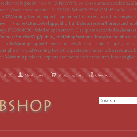
_1q6kqmo9fdgojd881ihevi1rr1, O_RDWR) failed: Disk quota exceeded (122) 
ache/cache.product.total.1.0.1.72428a5cb402d2348b35fe15cbd5ecae.1786
ine
32
Warning
: fwrite() expects parameter 1 to be resource, boolean given
iven in
/home/z3tmc5v07lqj/public_html/shop/system/library/cache.p
e.1786004996): failed to open stream: Disk quota exceeded in
/home/z3
/home/z3tmc5v07lqj/public_html/shop/system/library/cache.php
on li
 line
36
Warning
: fopen(/home/z3tmc5v07lqj/public_html/shop/system/ca
ache.php
on line
32
Warning
: fwrite() expects parameter 1 to be resource, b
ine
34
Warning
: fclose() expects parameter 1 to be resource, boolean given
List (0)
My Account
Shopping Cart
Checkout