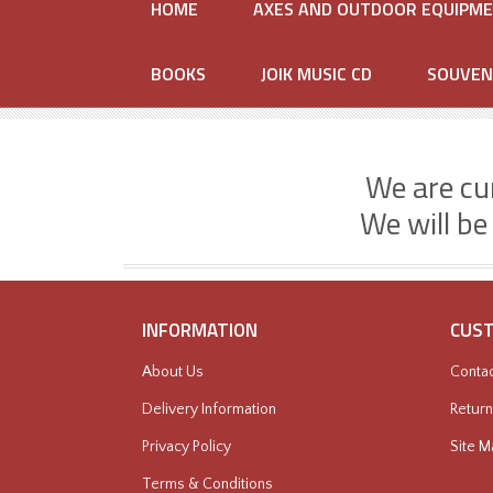
HOME
AXES AND OUTDOOR EQUIPM
BOOKS
JOIK MUSIC CD
SOUVEN
We are cu
We will be
INFORMATION
CUST
About Us
Contac
Delivery Information
Return
Privacy Policy
Site M
Terms & Conditions