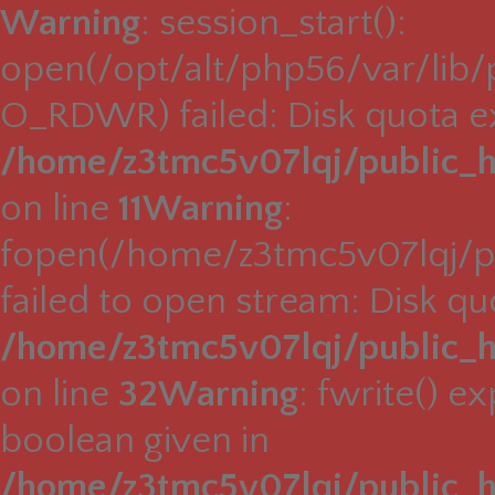
Warning
: session_start():
open(/opt/alt/php56/var/lib
O_RDWR) failed: Disk quota e
/home/z3tmc5v07lqj/public_h
on line
11
Warning
:
fopen(/home/z3tmc5v07lqj/pu
failed to open stream: Disk q
/home/z3tmc5v07lqj/public_h
on line
32
Warning
: fwrite() e
boolean given in
/home/z3tmc5v07lqj/public_h