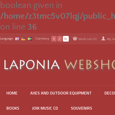
boolean given in
/home/z3tmc5v07lqj/public_h
on line
36
Language
Currency
€
£
kr
Wish List (0)
My A
HOME
AXES AND OUTDOOR EQUIPMENT
DECO
BOOKS
JOIK MUSIC CD
SOUVENIRS