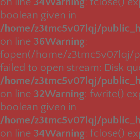
on line
34
Warning
: fclose() e
boolean given in
/home/z3tmc5v07lqj/public_h
on line
36
Warning
:
fopen(/home/z3tmc5v07lqj/pu
failed to open stream: Disk q
/home/z3tmc5v07lqj/public_h
on line
32
Warning
: fwrite() e
boolean given in
/home/z3tmc5v07lqj/public_h
on line
34
Warning
: fclose() e