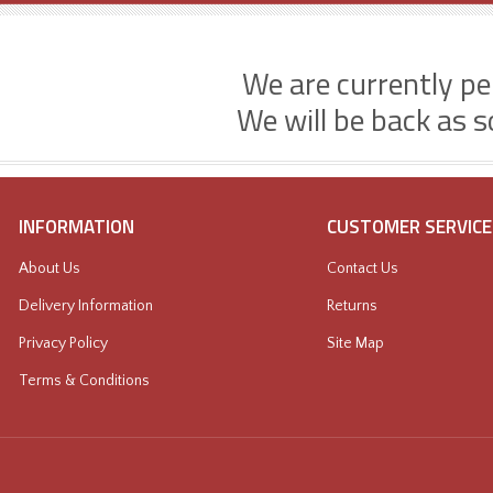
We are currently p
We will be back as s
INFORMATION
CUSTOMER SERVICE
About Us
Contact Us
Delivery Information
Returns
Privacy Policy
Site Map
Terms & Conditions