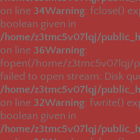
on line
34
Warning
: fclose() e
boolean given in
/home/z3tmc5v07lqj/public_h
on line
36
Warning
:
fopen(/home/z3tmc5v07lqj/pu
failed to open stream: Disk q
/home/z3tmc5v07lqj/public_h
on line
32
Warning
: fwrite() e
boolean given in
/home/z3tmc5v07lqj/public_h